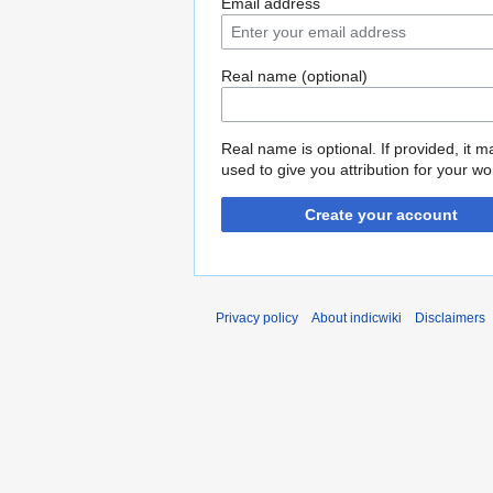
Email address
Real name (optional)
Real name is optional. If provided, it 
used to give you attribution for your wo
Create your account
Privacy policy
About indicwiki
Disclaimers