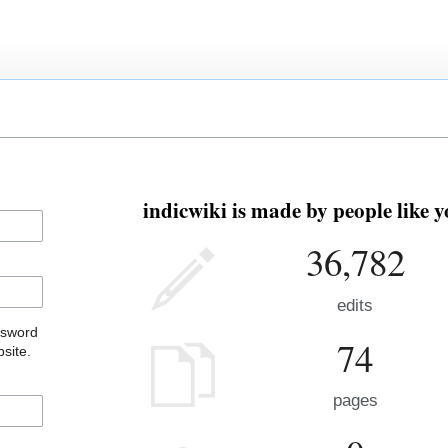
indicwiki is made by people like y
36,782
edits
ssword
74
site.
pages