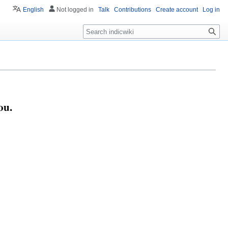
English
Not logged in
Talk
Contributions
Create account
Log in
Search
ou.