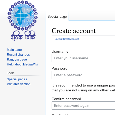
Special page
Create account
Special:CreateAccount
Jump
Jump
Main page
Username
to
to
Recent changes
navigation
search
Random page
Help about MediaWiki
Password
Tools
Special pages
Printable version
It is recommended to use a unique pa
that you are not using on any other web
Confirm password