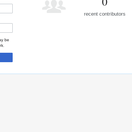
0
recent contributors
may be
rk.